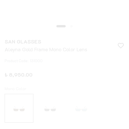
SAN GLASSES
Aleyna Gold Frame Mono Color Lens
Product Code
:
131000
₺ 8,950.00
Mono Color