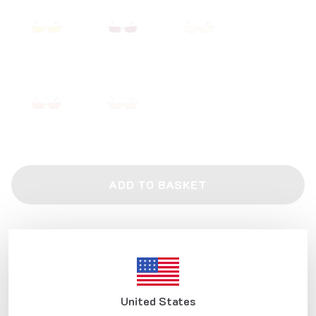
ADD TO BASKET
Product Description
Frame features:
All our metal glasses are made of Monel wire, which is the metal
raw material accepted in the production of eyeglass frames in the
world and used by all major brands.
Our Turkish handmade glasses are produced by welding and
United States
polishing one by one with the manual labor of polishing and