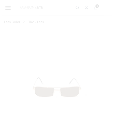
0
Lens Color
Black Lens