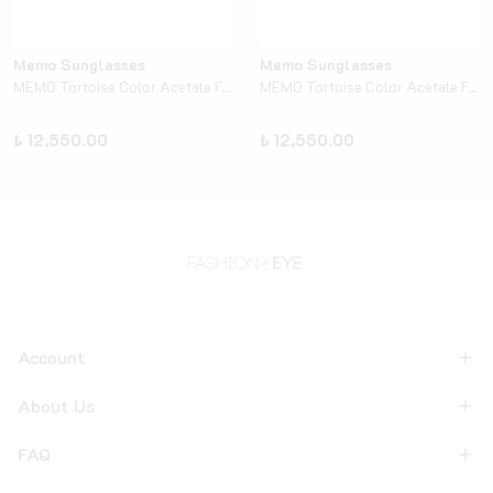
Memo Sunglasses
Memo Sunglasses
MEMO Tortoise Color Acetate Frame - Turquoise
MEMO Tortoise Color Acetate Frame - Yellow
₺ 12,550.00
₺ 12,550.00
Account
About Us
FAQ