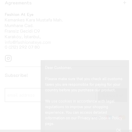
Agreements
Fashion At Eye
Kemankes Kara Mustafa Mah.
Mumhane Cad.
Fransiz Gecidi C9
Karaköy, İstanbul,
info@fashionateye.com
0 (212) 292 07 80
Dear Customer,
Subscribe!
Please make sure that you check all customs
taxes you are responsible for paying for your
country before you purchase our product.
Subscribe!
We use cookies in accordance with legal
regulations to improve your shopping
experience. You can access detailed
information on our Privacy and Cookie Policy
page.
OK