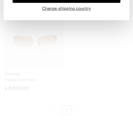
₺ 12,000.00
₺ 8,500.00
Change shipping country
Vintage
Helena Rubinstein
₺ 8,500.00
1