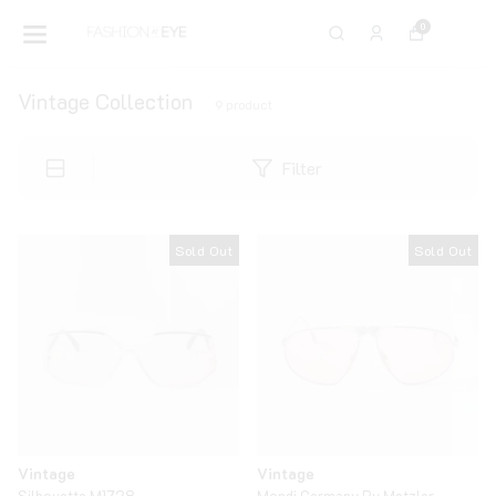
0
Vintage Collection
9
product
Filter
Sold Out
Sold Out
Vintage
Vintage
Silhouette M1728
Mondi Germany By Metzler