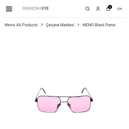
0
EN
Memo All Products
Çerçeve Maddesi
MEMO Black Frame