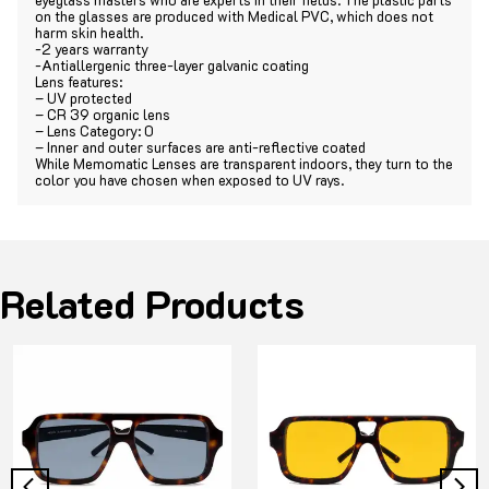
on the glasses are produced with Medical PVC, which does not
harm skin health.
-2 years warranty
-Antiallergenic three-layer galvanic coating
Lens features:
– UV protected
– CR 39 organic lens
– Lens Category: 0
– Inner and outer surfaces are anti-reflective coated
While Memomatic Lenses are transparent indoors, they turn to the
color you have chosen when exposed to UV rays.
Related Products