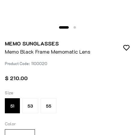
MEMO SUNGLASSES
Memo Black Frame Memomatic Lens
Product Code
:
1100020
$ 210.00
Size
51
53
55
Color