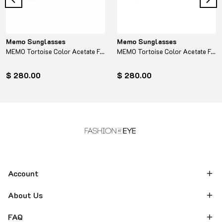
Memo Sunglasses
Memo Sunglasses
MEMO Tortoise Color Acetate Frame - Turquoise
MEMO Tortoise Color Acetate Frame - Yellow
$ 280.00
$ 280.00
Account
About Us
FAQ