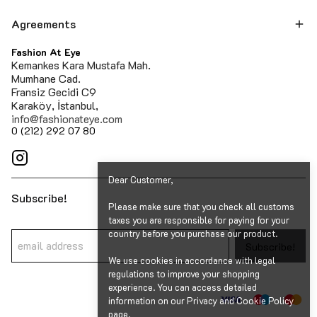
Agreements
Fashion At Eye
Kemankes Kara Mustafa Mah.
Mumhane Cad.
Fransiz Gecidi C9
Karaköy, İstanbul,
info@fashionateye.com
0 (212) 292 07 80
Dear Customer,
Subscribe!
Please make sure that you check all customs
taxes you are responsible for paying for your
country before you purchase our product.
Subscribe!
We use cookies in accordance with legal
regulations to improve your shopping
experience. You can access detailed
information on our Privacy and Cookie Policy
page.