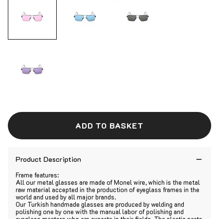
ADD TO BASKET
Product Description
Frame features:
All our metal glasses are made of Monel wire, which is the metal
raw material accepted in the production of eyeglass frames in the
world and used by all major brands.
Our Turkish handmade glasses are produced by welding and
polishing one by one with the manual labor of polishing and
eyeglass masters who are experts in their fields. The plastic parts