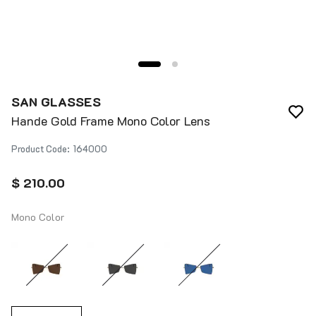
SAN GLASSES
Hande Gold Frame Mono Color Lens
Product Code
:
164000
$ 210.00
Mono Color