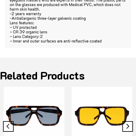
on the glasses are produced with Medical PVC, which does not
harm skin health.
-2 years warranty
-Antiallergenic three-layer galvanic coating
Lens features:
– UV protected
– CR 39 organic lens
– Lens Category: 2
– Inner and outer surfaces are anti-reflective coated
Related Products