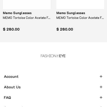
Memo Sunglasses
Memo Sunglasses
MEMO Tortoise Color Acetate Frame - Turquoise
MEMO Tortoise Color Acetate Frame - Yellow
$ 280.00
$ 280.00
Account
About Us
FAQ