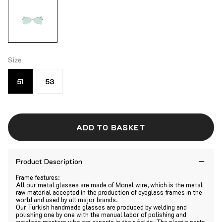
Size
51
53
ADD TO BASKET
Product Description
Frame features:
All our metal glasses are made of Monel wire, which is the metal
raw material accepted in the production of eyeglass frames in the
world and used by all major brands.
Our Turkish handmade glasses are produced by welding and
polishing one by one with the manual labor of polishing and
eyeglass masters who are experts in their fields. The plastic parts