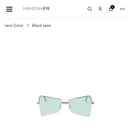
0
EN
Lens Color
Black Lens