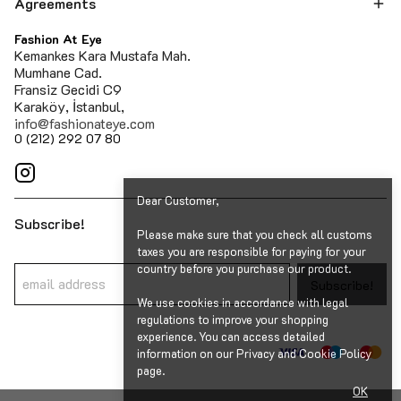
Agreements
Fashion At Eye
Kemankes Kara Mustafa Mah.
Mumhane Cad.
Fransiz Gecidi C9
Karaköy, İstanbul,
info@fashionateye.com
0 (212) 292 07 80
Dear Customer,
Subscribe!
Please make sure that you check all customs
taxes you are responsible for paying for your
country before you purchase our product.
Subscribe!
We use cookies in accordance with legal
regulations to improve your shopping
experience. You can access detailed
information on our Privacy and Cookie Policy
page.
OK