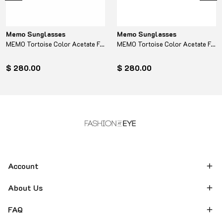
Memo Sunglasses
Memo Sunglasses
MEMO Tortoise Color Acetate Frame - Turquoise
MEMO Tortoise Color Acetate Frame - Yellow
$ 280.00
$ 280.00
Account
About Us
FAQ