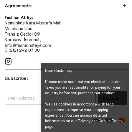
Agreements
Fashion At Eye
Kemankes Kara Mustafa Mah.
Mumhane Cad.
Fransiz Gecidi C9
Karaköy, İstanbul,
info@fashionateye.com
0 (212) 292 07 80
Dear Customer,
Subscribe!
Please make sure that you check all customs
taxes you are responsible for paying for your
country before you purchase our product.
Subscribe!
We use cookies in accordance with legal
regulations to improve your shopping
experience. You can access detailed
information on our Privacy and Cookie Policy
page.